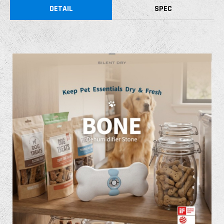
DETAIL
SPEC