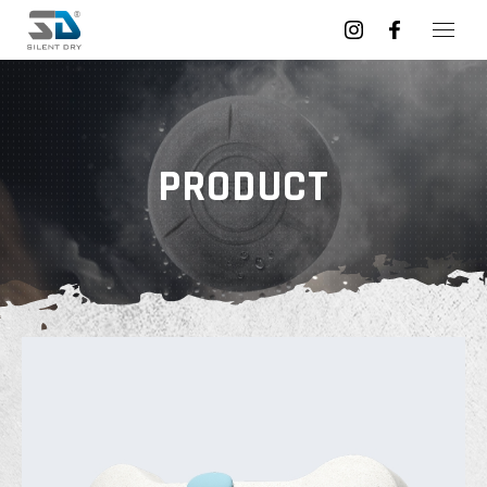
PRODUCT