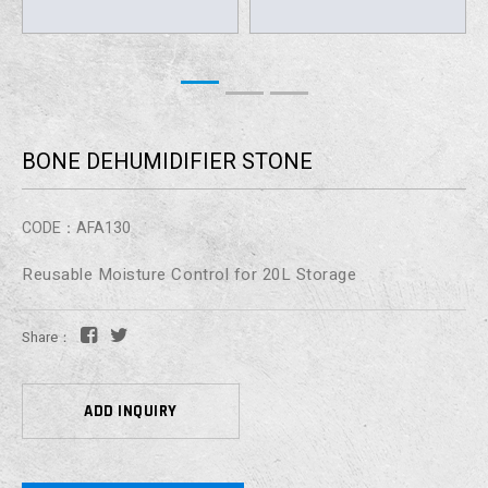
BONE DEHUMIDIFIER STONE
CODE：AFA130
Reusable Moisture Control for 20L Storage
Share：
ADD INQUIRY