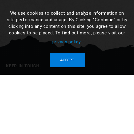
We use cookies to collect and analyze information on
site performance and usage. By Clicking "Continue" or by
clicking into any content on this site, you agree to allow
cookies to be placed. To find out more, please visit our
privacy policy
.
ACCEPT
KEEP IN TOUCH
No. 34-3, Cailiao, Jiali Dist., Tainan City 722014, Taiwan
TEL :
886-6-7265676
FAX : 886-6-7265425
sales@drybox.com.tw
BUY NOW
SEE OUR PRODUCTS