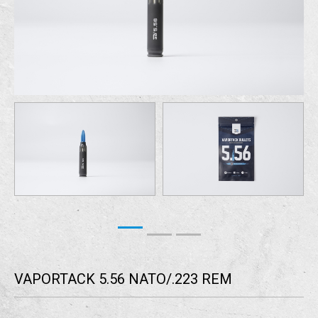
VAPORTACK 5.56 NATO/.223 REM