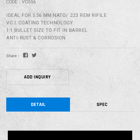
CODE：VCI556
IDEAL FOR 5.56 MM NATO/ .223 REM RIFILE
V.C.I. COATING TECHNOLOGY
1:1 BULLET SIZE TO FIT IN BARREL
ANTI-RUST & CORROSION
Share：
ADD INQUIRY
DETAIL
SPEC