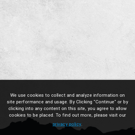
We use cookies to collect and analyze information on
site performance and usage. By Clicking "Continue" or by
clicking into any content on this site, you agree to allow
cookies to be placed. To find out more, please visit our
privacy policy
.