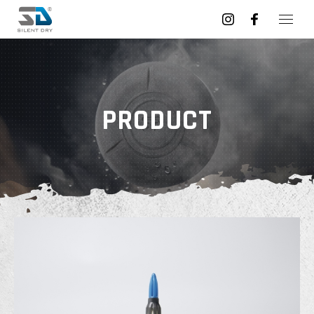
PRODUCT