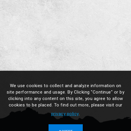
We use cookies to collect and analyze information on
site performance and usage. By Clicking "Continue" or by
clicking into any content on this site, you agree to allow
cookies to be placed. To find out more, please visit our
privacy policy
.