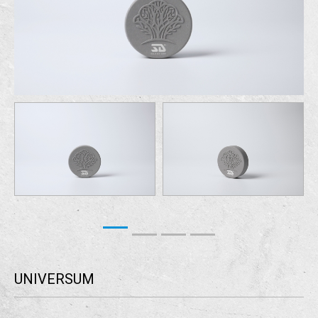
UNIVERSUM