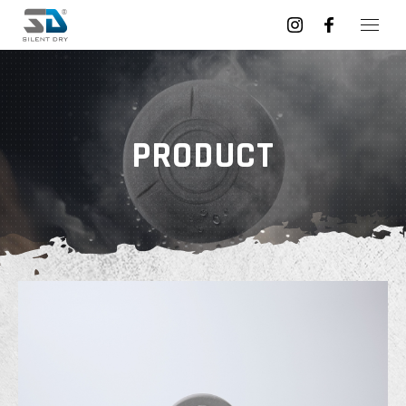
PRODUCT