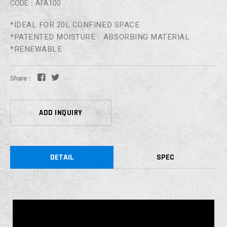
CODE：AFA100
*IDEAL FOR 20L CONFINED SPACE
*PATENTED MOISTURE ABSORBING MATERIAL
*RENEWABLE
Share：
ADD INQUIRY
DETAIL
SPEC