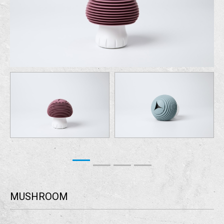
MUSHROOM