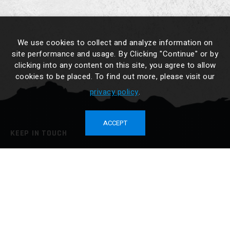
We use cookies to collect and analyze information on
site performance and usage. By Clicking "Continue" or by
clicking into any content on this site, you agree to allow
cookies to be placed. To find out more, please visit our
privacy policy
.
ACCEPT
KEEP IN TOUCH
No. 34-3, Cailiao, Jiali Dist., Tainan City 722014, Taiwan
TEL :
886-6-7265676
FAX : 886-6-7265425
sales@drybox.com.tw
BUY NOW