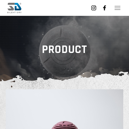
PRODUCT