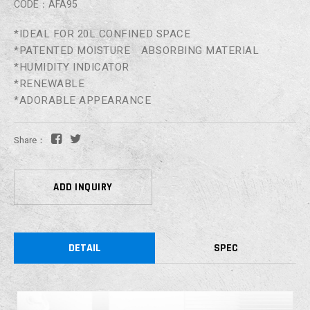
CODE：AFA95
*IDEAL FOR 20L CONFINED SPACE
*PATENTED MOISTURE ABSORBING MATERIAL
*HUMIDITY INDICATOR
*RENEWABLE
*ADORABLE APPEARANCE
Share：
ADD INQUIRY
DETAIL
SPEC