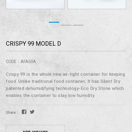
CRISPY 99 MODEL D
CODE：AFA50A
Crispy 99 is the whole new air-tight container for keeping
food. Unlike traditional food container, It has Silent Dry
patented dehumidifying technology-Eco Dry Stone which
enables the container to stay low humidity.
Share：