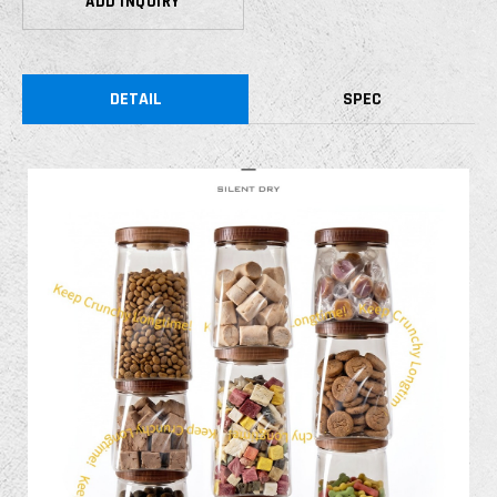
ADD INQUIRY
DETAIL
SPEC