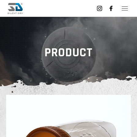
PRODUCT