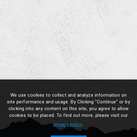
We use cookies to collect and analyze information on
site performance and usage. By Clicking "Continue" or by
clicking into any content on this site, you agree to allow
cookies to be placed. To find out more, please visit our
privacy policy
.